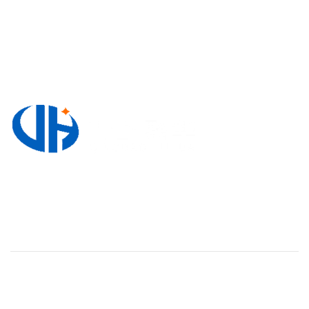
3220, Block A, Zhong Nan Jin Shi International
Plaza, No. 118 Wuyishan Road, Huangdao District,
Qingdao, Shandong Province, China
WORK HOURS
Monday To Friday 8:00-18:00
Supply
Valves & Flow Control