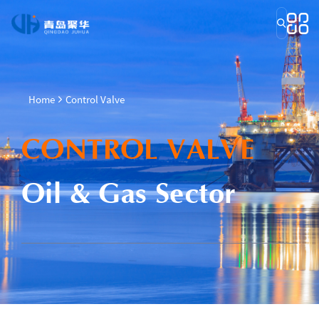
Home
Control Valve
CONTROL VALVE
Oil & Gas Sector