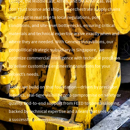
Europe, the Middle East, Africa, and the Americas. We
don’t just source and ship— we orchestrate supply chains
that adapt in real time to local regulations, port
conditions, and site-level bottlenecks, ensuring critical
materials and technical expertise arrive exactly when and
where they are needed. With Genesis Innovations, our
geopolitical strategic subsidiary in Singapore, we
optimize commercial intelligence with technical precision
to deliver customized engineering solutions for your
project’s needs.
Today, we build on that foundation—driven by precision
logistics, real-time visibility, zero compromise on safety or
quality. End-to-end support from FEED to commissioning,
backed by technical expertise and a team that sees you to
a successful commissioning.