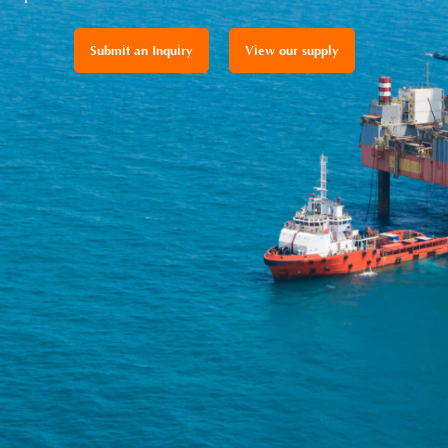
Submit an Inquiry
View our supply