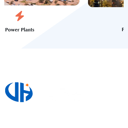
Petrochemical Industry
3220, Block A, Zhong Nan Jin Shi International
Plaza, No. 118 Wuyishan Road, Huangdao District,
Qingdao, Shandong Province, China