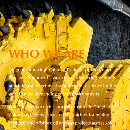
WHO WE ARE
Qingdao Juhua International Trade Co. delivers more
than just equipment— we deliver engineering solutions
and integrated technical supply chain resilience for the
world’s most demanding energy environments.
What started as a niche support provider in Qingdao,
China, has become a trusted EPC partner for mining,
onshore, and offshore oil and gas projects across Asia,