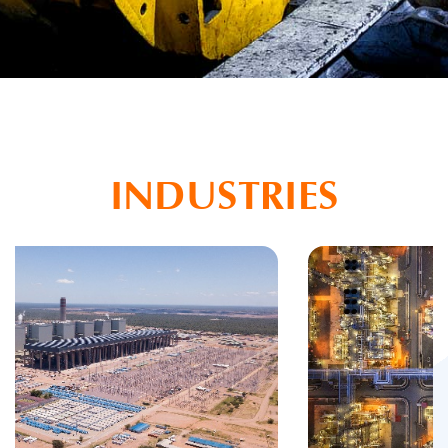
INDUSTRIES