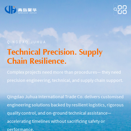
QINGDAO JUHUA
Technical Precision. Supply
Chain Resilience.
Complex projects need more than procedures— they need
precision engineering, technical, and supply chain support.
Qingdao Juhua International Trade Co. delivers customised
engineering solutions backed by resilient logistics, rigorous
quality control, and on-ground technical assistance—
accelerating timelines without sacrificing safety or
performance.